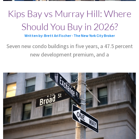
Kips Bay vs Murray Hill: Where
Should You Buy in 2026?
Written by: Brett Ari Fischer - The New York City Broker
Seven new condo buildings in five years, a 47.5 percent
new development premium, and a