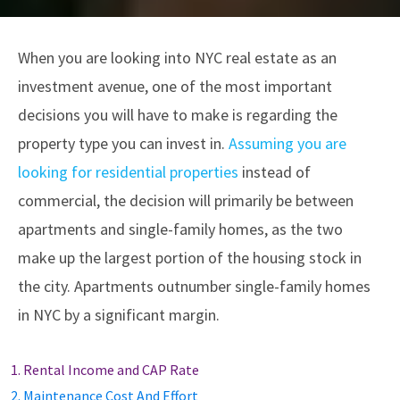
When you are looking into NYC real estate as an
investment avenue, one of the most important
decisions you will have to make is regarding the
property type you can invest in.
Assuming you are
looking for residential properties
instead of
commercial, the decision will primarily be between
apartments and single-family homes, as the two
make up the largest portion of the housing stock in
the city. Apartments outnumber single-family homes
in NYC by a significant margin.
1. Rental Income and CAP Rate
2. Maintenance Cost And Effort