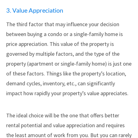
3. Value Appreciation
The third factor that may influence your decision
between buying a condo or a single-family home is
price appreciation. This value of the property is
governed by multiple factors, and the type of the
property (apartment or single-family home) is just one
of these factors. Things like the property’s location,
demand cycles, inventory, etc., can significantly
impact how rapidly your property’s value appreciates.
The ideal choice will be the one that offers better
rental potential and value appreciation and requires
the least amount of work from you. But you can rarely