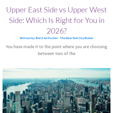
Upper East Side vs Upper West
Side: Which Is Right for You in
2026?
Written by: Brett Ari Fischer - The New York City Broker
You have made it to the point where you are choosing
between two of the