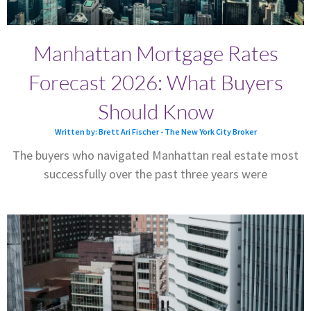
Manhattan Mortgage Rates
Forecast 2026: What Buyers
Should Know
Written by: Brett Ari Fischer - The New York City Broker
The buyers who navigated Manhattan real estate most
successfully over the past three years were