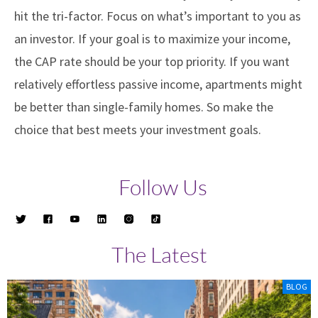
hit the tri-factor. Focus on what’s important to you as
an investor. If your goal is to maximize your income,
the CAP rate should be your top priority. If you want
relatively effortless passive income, apartments might
be better than single-family homes. So make the
choice that best meets your investment goals.
Follow Us
The Latest
BLOG