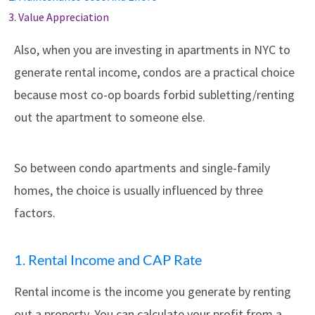
3. Value Appreciation
Also, when you are investing in apartments in NYC to
generate rental income, condos are a practical choice
because most co-op boards forbid subletting/renting
out the apartment to someone else.
So between condo apartments and single-family
homes, the choice is usually influenced by three
factors.
1. Rental Income and CAP Rate
Rental income is the income you generate by renting
out a property. You can calculate your profit from a