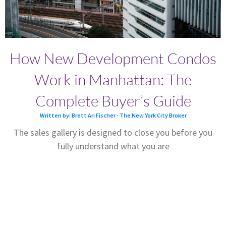
How New Development Condos
Work in Manhattan: The
Complete Buyer’s Guide
Written by: Brett Ari Fischer - The New York City Broker
The sales gallery is designed to close you before you
fully understand what you are