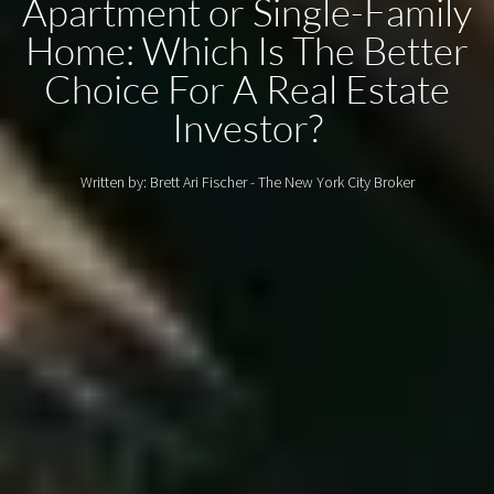
Apartment or Single-Family
Home: Which Is The Better
Choice For A Real Estate
Investor?
Written by: Brett Ari Fischer - The New York City Broker