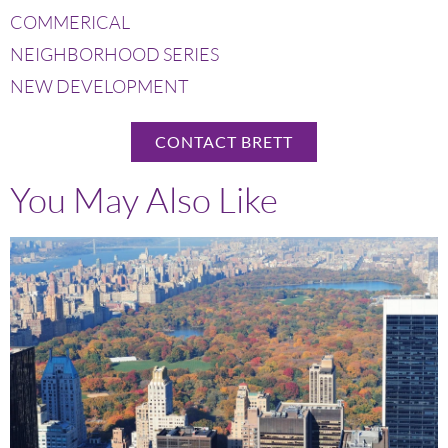
COMMERICAL
NEIGHBORHOOD SERIES
NEW DEVELOPMENT
CONTACT BRETT
You May Also Like