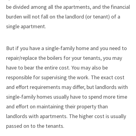
be divided among all the apartments, and the financial
burden will not fall on the landlord (or tenant) of a
single apartment.
But if you have a single-family home and you need to
repair/replace the boilers for your tenants, you may
have to bear the entire cost. You may also be
responsible for supervising the work. The exact cost
and effort requirements may differ, but landlords with
single-family homes usually have to spend more time
and effort on maintaining their property than
landlords with apartments. The higher cost is usually
passed on to the tenants.