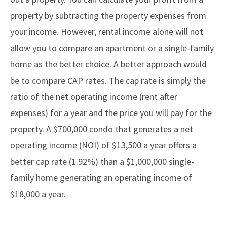
property by subtracting the property expenses from
your income. However, rental income alone will not
allow you to compare an apartment or a single-family
home as the better choice. A better approach would
be to compare CAP rates. The cap rate is simply the
ratio of the net operating income (rent after
expenses) for a year and the price you will pay for the
property. A $700,000 condo that generates a net
operating income (NOI) of $13,500 a year offers a
better cap rate (1.92%) than a $1,000,000 single-
family home generating an operating income of
$18,000 a year.