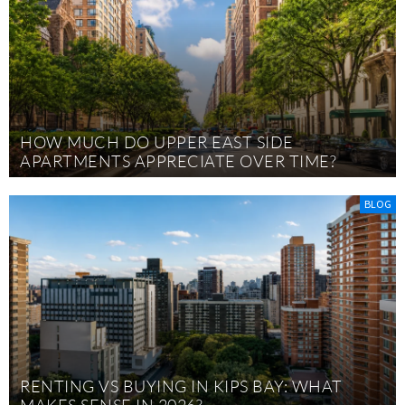
HOW MUCH DO UPPER EAST SIDE
APARTMENTS APPRECIATE OVER TIME?
BLOG
RENTING VS BUYING IN KIPS BAY: WHAT
MAKES SENSE IN 2026?