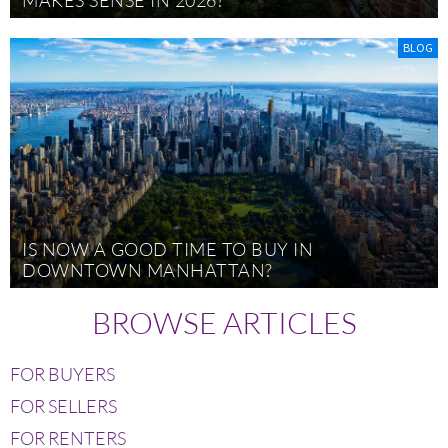
BLOG
IS NOW A GOOD TIME TO BUY IN
DOWNTOWN MANHATTAN?
BROWSE ARTICLES
FOR BUYERS
FOR SELLERS
FOR RENTERS