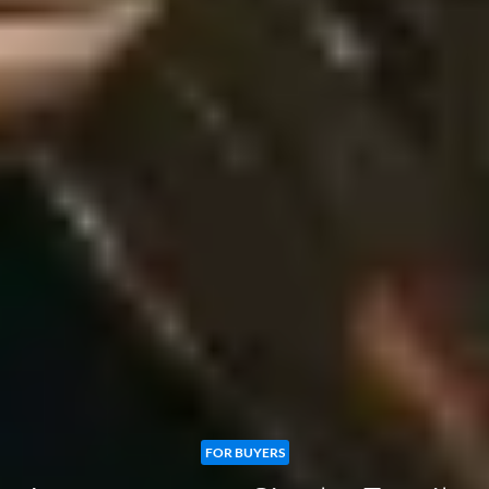
FOR BUYERS