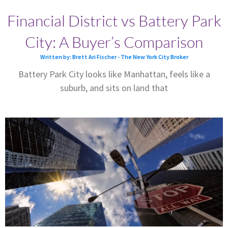
Financial District vs Battery Park
City: A Buyer’s Comparison
Written by: Brett Ari Fischer - The New York City Broker
Battery Park City looks like Manhattan, feels like a
suburb, and sits on land that