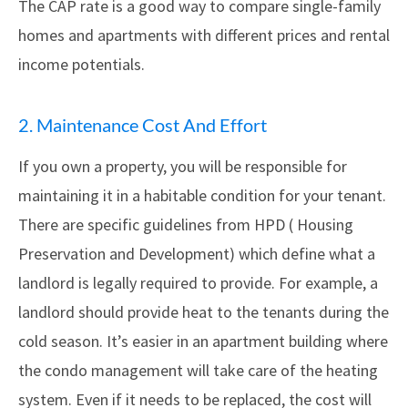
The CAP rate is a good way to compare single-family
homes and apartments with different prices and rental
income potentials.
2. Maintenance Cost And Effort
If you own a property, you will be responsible for
maintaining it in a habitable condition for your tenant.
There are specific guidelines from HPD ( Housing
Preservation and Development) which define what a
landlord is legally required to provide. For example, a
landlord should provide heat to the tenants during the
cold season. It’s easier in an apartment building where
the condo management will take care of the heating
system. Even if it needs to be replaced, the cost will