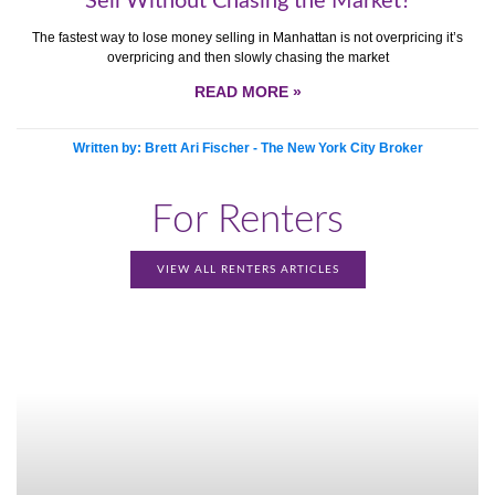
Sell Without Chasing the Market?
The fastest way to lose money selling in Manhattan is not overpricing it’s
overpricing and then slowly chasing the market
READ MORE »
Written by: Brett Ari Fischer - The New York City Broker
For Renters
VIEW ALL RENTERS ARTICLES