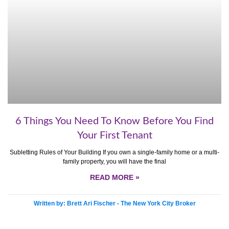
6 Things You Need To Know Before You Find
Your First Tenant
Subletting Rules of Your Building If you own a single-family home or a multi-
family property, you will have the final
READ MORE »
Written by: Brett Ari Fischer - The New York City Broker