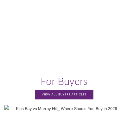
For Buyers
VIEW ALL BUYERS ARTICLES