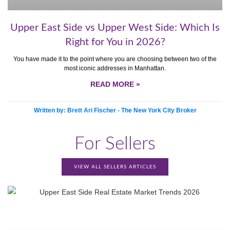
Upper East Side vs Upper West Side: Which Is
Right for You in 2026?
You have made it to the point where you are choosing between two of the
most iconic addresses in Manhattan.
READ MORE »
Written by: Brett Ari Fischer - The New York City Broker
For Sellers
VIEW ALL SELLERS ARTICLES