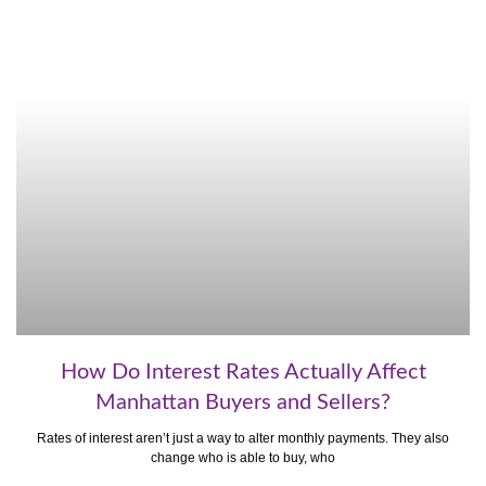
How Do Interest Rates Actually Affect
Manhattan Buyers and Sellers?
Rates of interest aren’t just a way to alter monthly payments. They also
change who is able to buy, who