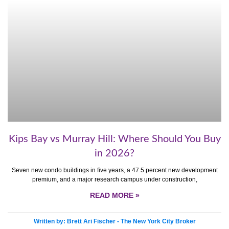
Kips Bay vs Murray Hill: Where Should You Buy
in 2026?
Seven new condo buildings in five years, a 47.5 percent new development
premium, and a major research campus under construction,
READ MORE »
Written by: Brett Ari Fischer - The New York City Broker