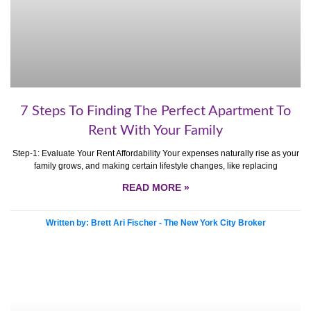
7 Steps To Finding The Perfect Apartment To
Rent With Your Family
Step-1: Evaluate Your Rent Affordability Your expenses naturally rise as your
family grows, and making certain lifestyle changes, like replacing
READ MORE »
Written by: Brett Ari Fischer - The New York City Broker