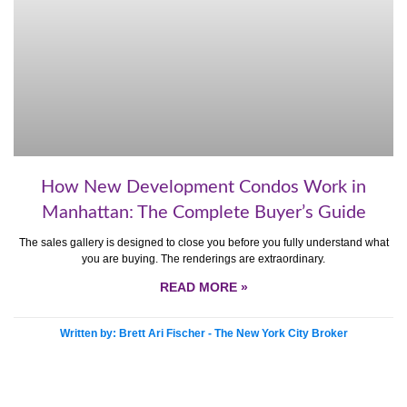
How New Development Condos Work in
Manhattan: The Complete Buyer’s Guide
The sales gallery is designed to close you before you fully understand what
you are buying. The renderings are extraordinary.
READ MORE »
Written by: Brett Ari Fischer - The New York City Broker