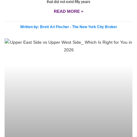
that did not exist fifty years
READ MORE »
Written by: Brett Ari Fischer - The New York City Broker