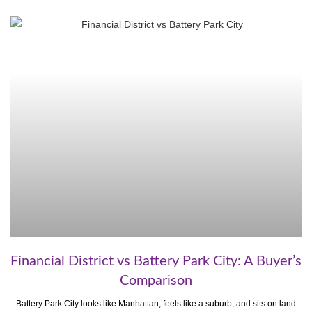
Financial District vs Battery Park City: A Buyer’s
Comparison
Battery Park City looks like Manhattan, feels like a suburb, and sits on land