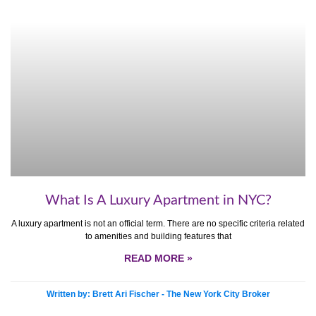
What Is A Luxury Apartment in NYC?
A luxury apartment is not an official term. There are no specific criteria related
to amenities and building features that
READ MORE »
Written by: Brett Ari Fischer - The New York City Broker