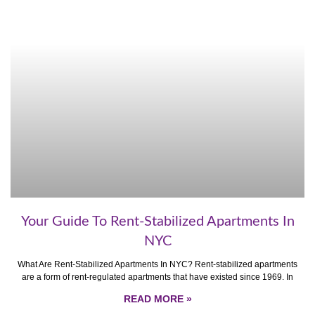
Your Guide To Rent-Stabilized Apartments In
NYC
What Are Rent-Stabilized Apartments In NYC? Rent-stabilized apartments
are a form of rent-regulated apartments that have existed since 1969. In
READ MORE »