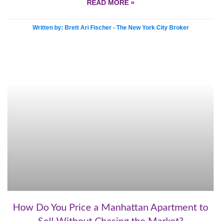
READ MORE »
Written by: Brett Ari Fischer - The New York City Broker
How Do You Price a Manhattan Apartment to