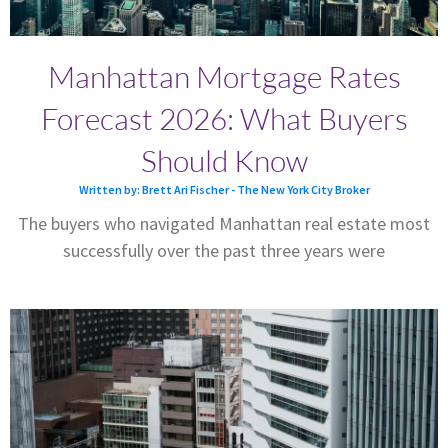
Manhattan Mortgage Rates
Forecast 2026: What Buyers
Should Know
Written by: Brett Ari Fischer - The New York City Broker
The buyers who navigated Manhattan real estate most
successfully over the past three years were