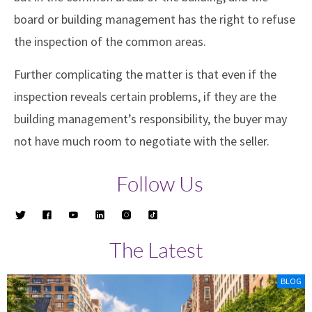
board or building management has the right to refuse
the inspection of the common areas.
Further complicating the matter is that even if the
inspection reveals certain problems, if they are the
building management’s responsibility, the buyer may
not have much room to negotiate with the seller.
Follow Us
The Latest
BLOG