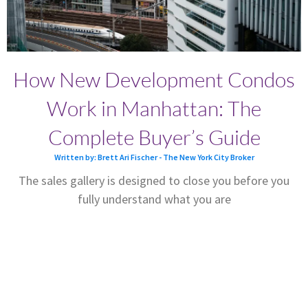
How New Development Condos
Work in Manhattan: The
Complete Buyer’s Guide
Written by: Brett Ari Fischer - The New York City Broker
The sales gallery is designed to close you before you
fully understand what you are