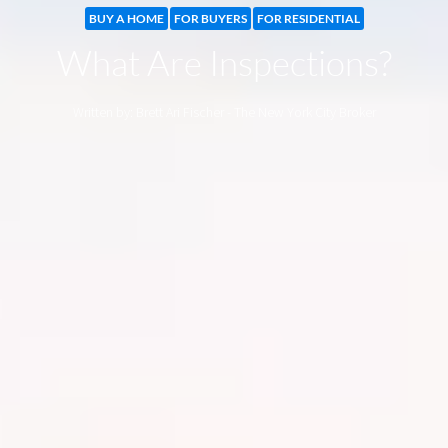
BUY A HOME
FOR BUYERS
FOR RESIDENTIAL
What Are Inspections?
Written by: Brett Ari Fischer - The New York City Broker