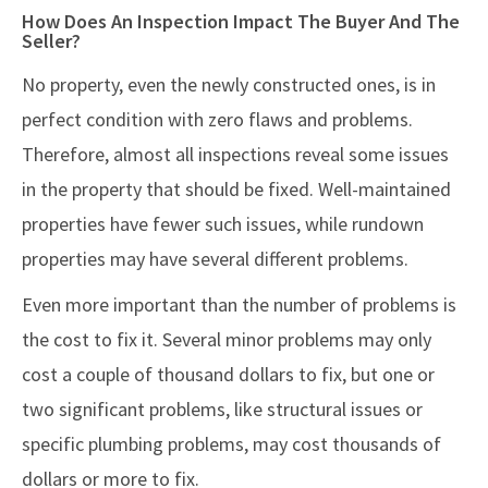
How Does An Inspection Impact The Buyer And The
Seller?
No property, even the newly constructed ones, is in
perfect condition with zero flaws and problems.
Therefore, almost all inspections reveal some issues
in the property that should be fixed. Well-maintained
properties have fewer such issues, while rundown
properties may have several different problems.
Even more important than the number of problems is
the cost to fix it. Several minor problems may only
cost a couple of thousand dollars to fix, but one or
two significant problems, like structural issues or
specific plumbing problems, may cost thousands of
dollars or more to fix.