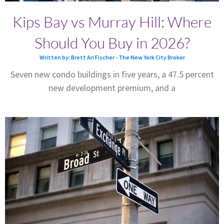
Kips Bay vs Murray Hill: Where
Should You Buy in 2026?
Written by: Brett Ari Fischer - The New York City Broker
Seven new condo buildings in five years, a 47.5 percent
new development premium, and a