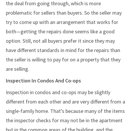
the deal from going through, which is more
problematic for sellers than buyers. So the seller may
try to come up with an arrangement that works for
both—getting the repairs done seems like a good
option. Still, not all buyers prefer it since they may
have different standards in mind for the repairs than
the seller is willing to pay for on a property that they
are selling.
Inspection In Condos And Co-ops
Inspection in condos and co-ops may be slightly
different from each other and are very different from a
single-family home. That’s because many of the items
the inspector checks for may not be in the apartment
but in the common areas of the building, and the