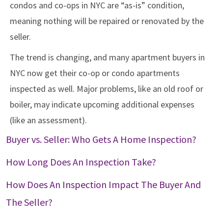
condos and co-ops in NYC are “as-is” condition,
meaning nothing will be repaired or renovated by the
seller.
The trend is changing, and many apartment buyers in
NYC now get their co-op or condo apartments
inspected as well. Major problems, like an old roof or
boiler, may indicate upcoming additional expenses
(like an assessment).
Buyer vs. Seller: Who Gets A Home Inspection?
How Long Does An Inspection Take?
How Does An Inspection Impact The Buyer And
The Seller?