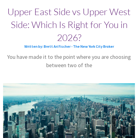
Upper East Side vs Upper West
Side: Which Is Right for You in
2026?
Written by: Brett Ari Fischer - The New York City Broker
You have made it to the point where you are choosing
between two of the