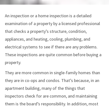
An inspection or a home inspection is a detailed
examination of a property by a licensed professional
that checks a property’s structure, condition,
appliances, and heating, cooling, plumbing, and
electrical systems to see if there are any problems.
These inspections are quite common before buying a
property.
They are more common in single-family homes than
they are in co-ops and condos. That’s because, in an
apartment building, many of the things that
inspectors check for are common, and maintaining
them is the board’s responsibility. In addition, most