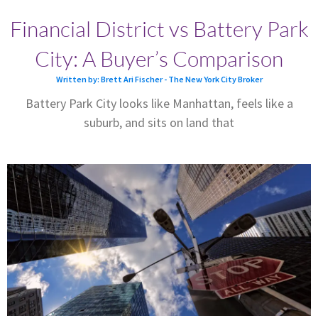
Financial District vs Battery Park
City: A Buyer’s Comparison
Written by: Brett Ari Fischer - The New York City Broker
Battery Park City looks like Manhattan, feels like a
suburb, and sits on land that