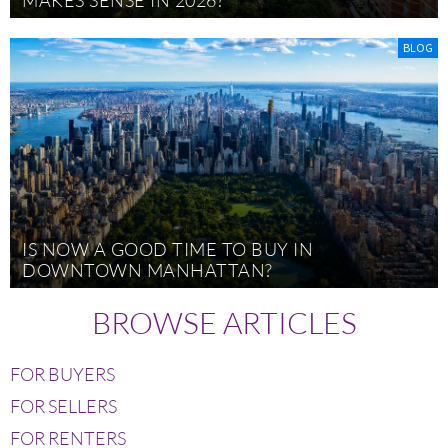
BLOG
IS NOW A GOOD TIME TO BUY IN
DOWNTOWN MANHATTAN?
BROWSE ARTICLES
FOR BUYERS
FOR SELLERS
FOR RENTERS