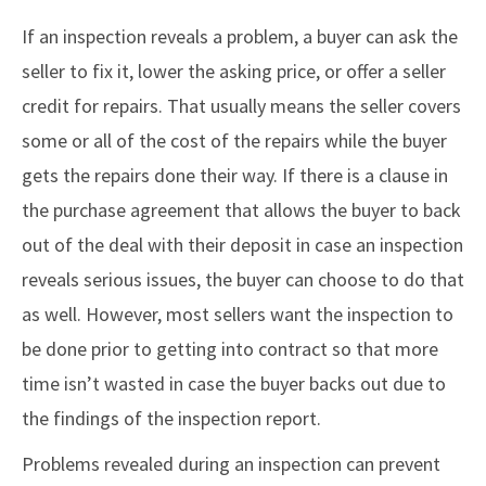
If an inspection reveals a problem, a buyer can ask the
seller to fix it, lower the asking price, or offer a seller
credit for repairs. That usually means the seller covers
some or all of the cost of the repairs while the buyer
gets the repairs done their way. If there is a clause in
the purchase agreement that allows the buyer to back
out of the deal with their deposit in case an inspection
reveals serious issues, the buyer can choose to do that
as well. However, most sellers want the inspection to
be done prior to getting into contract so that more
time isn’t wasted in case the buyer backs out due to
the findings of the inspection report.
Problems revealed during an inspection can prevent