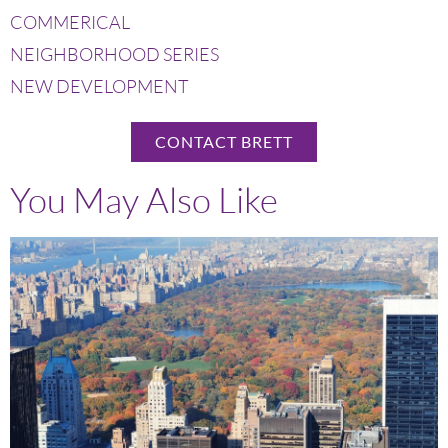
COMMERICAL
NEIGHBORHOOD SERIES
NEW DEVELOPMENT
CONTACT BRETT
You May Also Like