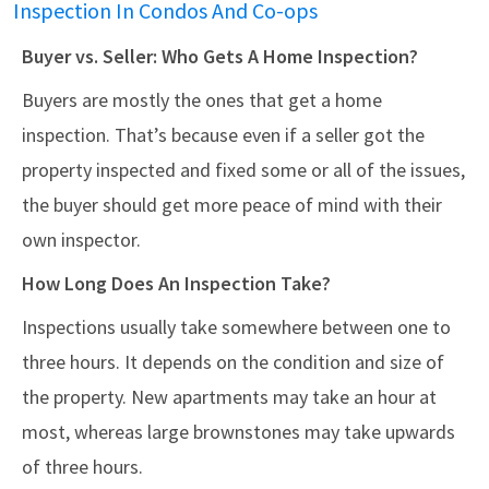
Inspection In Condos And Co-ops
Buyer vs. Seller: Who Gets A Home Inspection?
Buyers are mostly the ones that get a home
inspection. That’s because even if a seller got the
property inspected and fixed some or all of the issues,
the buyer should get more peace of mind with their
own inspector.
How Long Does An Inspection Take?
Inspections usually take somewhere between one to
three hours. It depends on the condition and size of
the property. New apartments may take an hour at
most, whereas large brownstones may take upwards
of three hours.