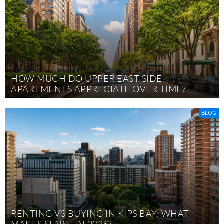
HOW MUCH DO UPPER EAST SIDE
APARTMENTS APPRECIATE OVER TIME?
BLOG
RENTING VS BUYING IN KIPS BAY: WHAT
MAKES SENSE IN 2026?