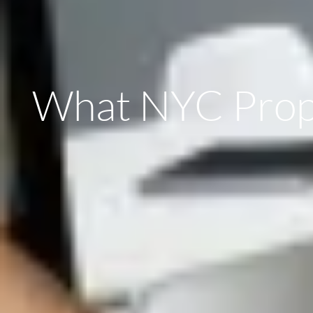
What NYC Prope