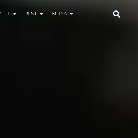
SELL
RENT
MEDIA