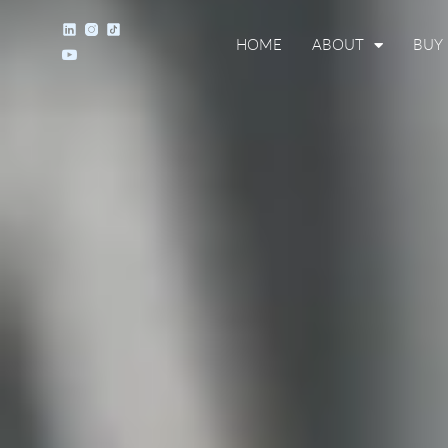
HOME
ABOUT
BUY