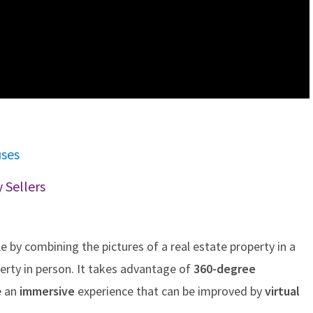
uses
 Sellers
le by combining the pictures of a real estate property in a
perty in person. It takes advantage of
360-degree
e an
immersive
experience that can be improved by
virtual