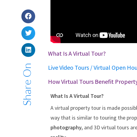
What Is A Virtual Tour?
Share On
Live Video Tours / Virtual Open Ho
How Virtual Tours Benefit Property
What Is A Virtual Tour?
A virtual property tour is made possib
way that is similar to touring the pro
photography,
and 3D virtual tours ar