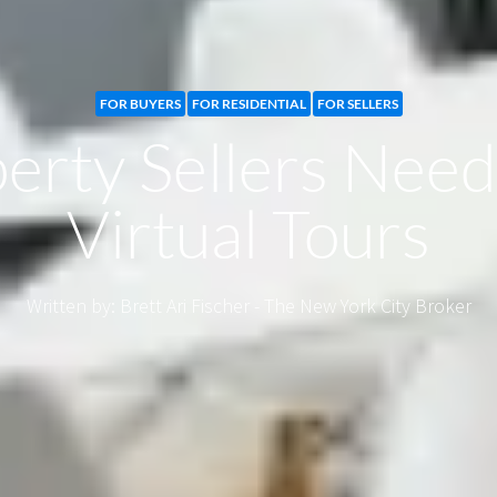
FOR BUYERS
FOR RESIDENTIAL
FOR SELLERS
rty Sellers Nee
Virtual Tours
Written by: Brett Ari Fischer - The New York City Broker