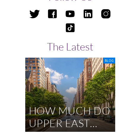
The Latest
BLOG
HOW MUCH DO
UPPER EAST