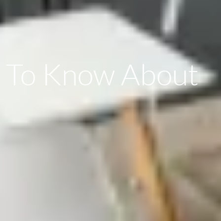
d To Know About