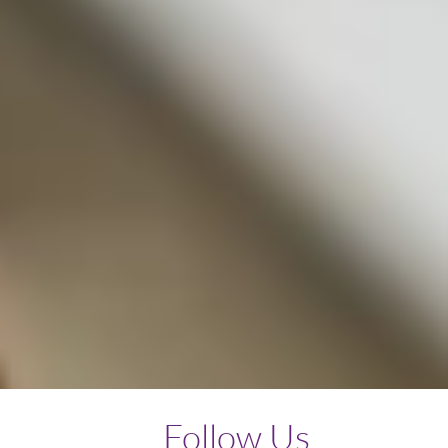
Follow Us