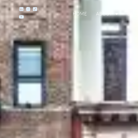
HOME
ABOUT
BUY