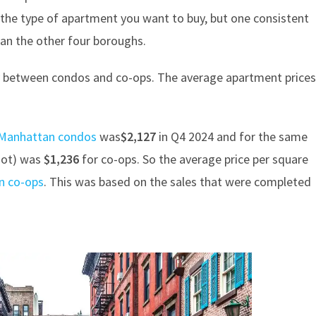
the type of apartment you want to buy, but one consistent
than the other four boroughs.
ntly between condos and co-ops. The average apartment price
r Manhattan condos
was
$2,127
in Q4 2024 and for the same
foot) was
$1,236
for co-ops. So the average price per square
n co-ops
. This was based on the sales that were completed