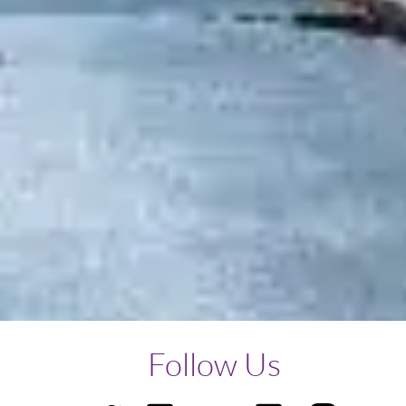
Follow Us