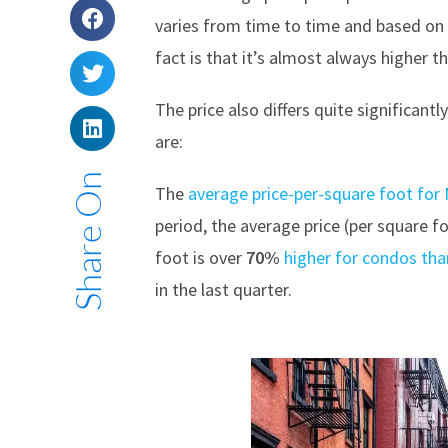
varies from time to time and based on 
fact is that it’s almost always higher 
The price also differs quite significa
are:
Share On
The
average price-per-square foot fo
period, the average price (per square 
foot is over
70%
higher for condos tha
in the last quarter.