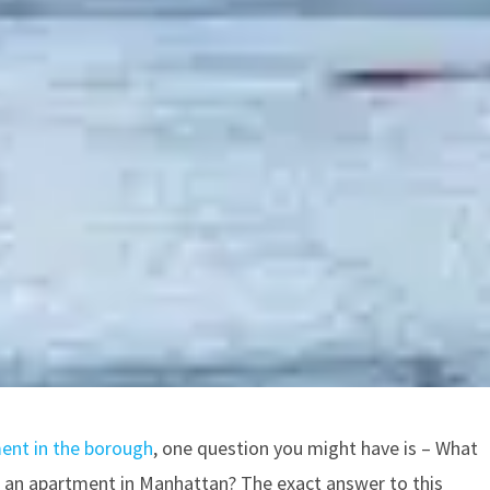
ent in the borough
, one question you might have is – What
or an apartment in Manhattan? The exact answer to this