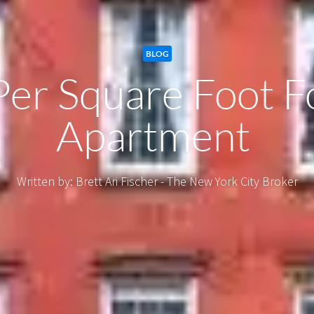
BLOG
Per Square Foot 
Apartment
Written by: Brett Ari Fischer - The New York City Broker