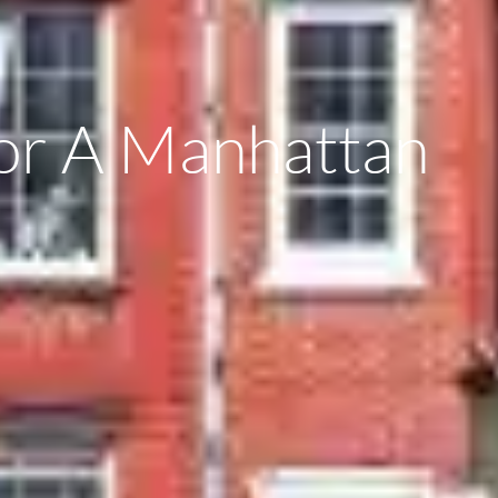
For A Manhattan