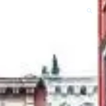
SELL
RENT
MEDIA