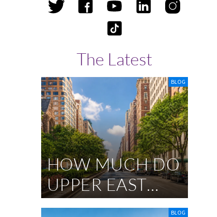
s
The Latest
BLOG
HOW MUCH DO
UPPER EAST
SIDE
BLOG