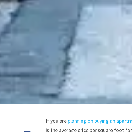
If you are
planning on buying an apartm
is the average price per square foot f