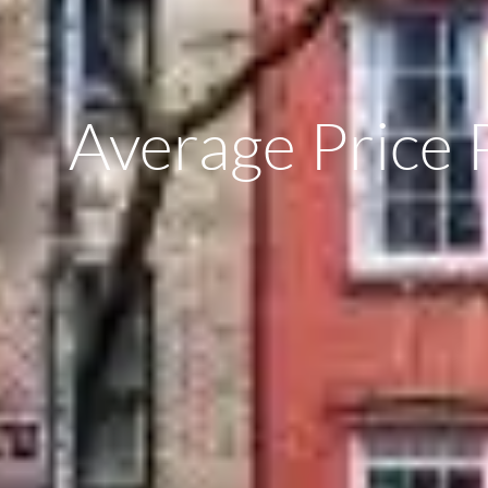
Average Price 