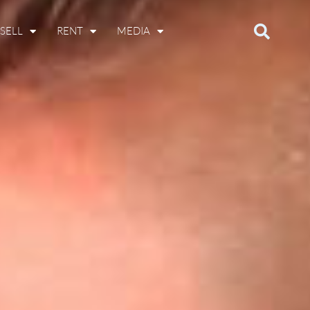
SELL
RENT
MEDIA