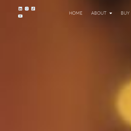
HOME
ABOUT
BUY