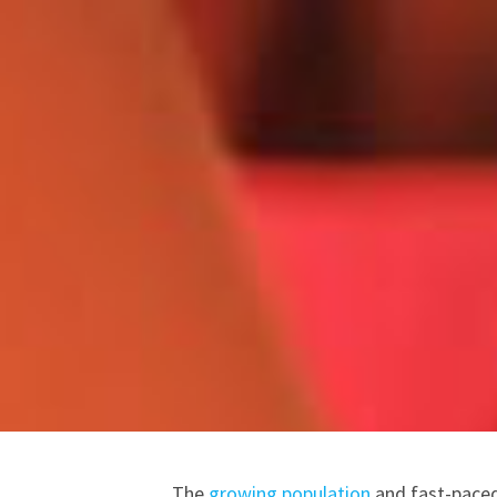
The
growing population
and fast-paced