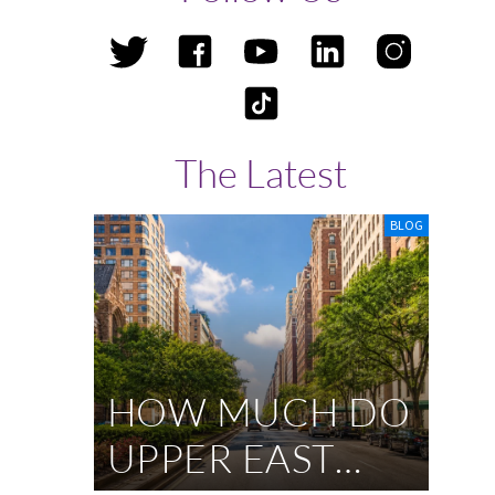
d
The Latest
BLOG
HOW MUCH DO
UPPER EAST