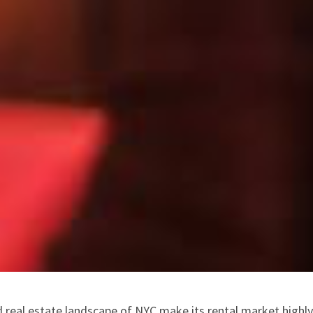
 real estate landscape of NYC make its rental market highl