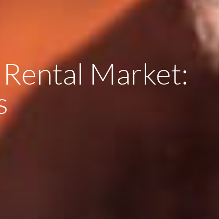
 Rental Market:
s