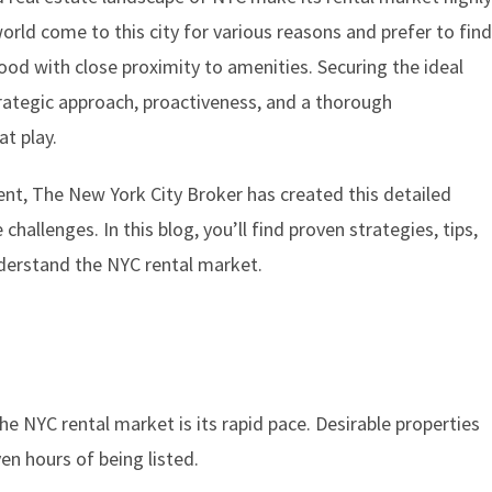
orld come to this city for various reasons and prefer to fin
ood with close proximity to amenities. Securing the ideal
strategic approach, proactiveness, and a thorough
t play.
ent, The New York City Broker has created this detailed
challenges. In this blog, you’ll find proven strategies, tips,
derstand the NYC rental market.
he NYC rental market is its rapid pace. Desirable properties
en hours of being listed.