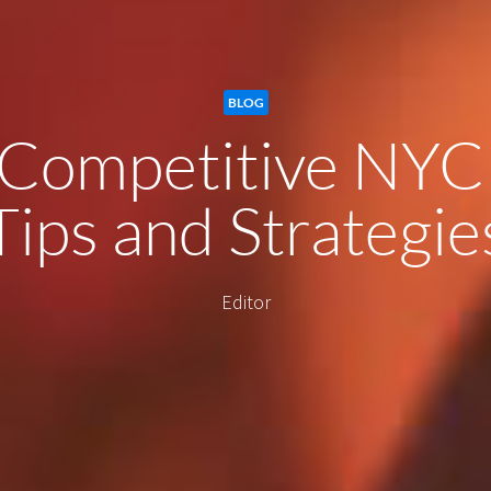
BLOG
 Competitive NYC
Tips and Strategie
Editor