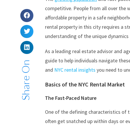
competitive. People from all over the w
affordable property in a safe neighborh
rental property in this city requires a 
understanding of the unique dynamics a
As a leading real estate advisor and ag
guide to help individuals navigate these 
Share On
and
NYC rental insights
you need to un
Basics of the
NYC Rental Market
The Fast-Paced Nature
One of the defining characteristics of t
often get snatched up within days or ev