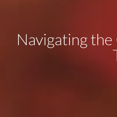
Navigating the