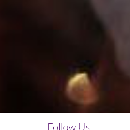
Follow Us
y