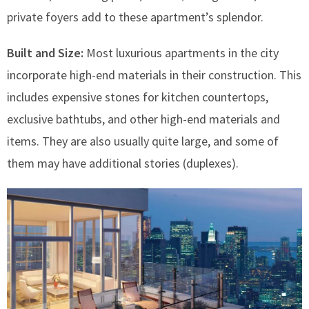
private foyers add to these apartment’s splendor.
Built and Size:
Most luxurious apartments in the city
incorporate high-end materials in their construction. This
includes expensive stones for kitchen countertops,
exclusive bathtubs, and other high-end materials and
items. They are also usually quite large, and some of
them may have additional stories (duplexes).