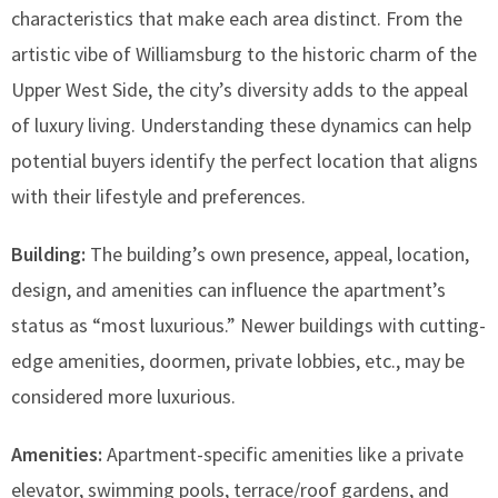
characteristics that make each area distinct. From the
artistic vibe of Williamsburg to the historic charm of the
Upper West Side, the city’s diversity adds to the appeal
of luxury living. Understanding these dynamics can help
potential buyers identify the perfect location that aligns
with their lifestyle and preferences.
Building:
The building’s own presence, appeal, location,
design, and amenities can influence the apartment’s
status as “most luxurious.” Newer buildings with cutting-
edge amenities, doormen, private lobbies, etc., may be
considered more luxurious.
Amenities:
Apartment-specific amenities like a private
elevator, swimming pools, terrace/roof gardens, and