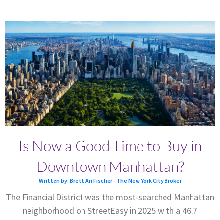
Is Now a Good Time to Buy in
Downtown Manhattan?
Written by: Brett Ari Fischer - The New York City Broker
The Financial District was the most-searched Manhattan
neighborhood on StreetEasy in 2025 with a 46.7