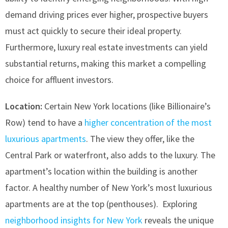
demand driving prices ever higher, prospective buyers
must act quickly to secure their ideal property.
Furthermore, luxury real estate investments can yield
substantial returns, making this market a compelling
choice for affluent investors.
Location:
Certain New York locations (like Billionaire’s
Row) tend to have a
higher concentration of the most
luxurious apartments
. The view they offer, like the
Central Park or waterfront, also adds to the luxury. The
apartment’s location within the building is another
factor. A healthy number of New York’s most luxurious
apartments are at the top (penthouses). Exploring
neighborhood insights for New York
reveals the unique