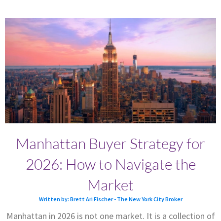
Manhattan Buyer Strategy for
2026: How to Navigate the
Market
Written by: Brett Ari Fischer - The New York City Broker
Manhattan in 2026 is not one market. It is a collection of