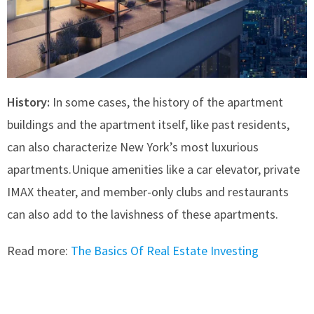
History:
In some cases, the history of the apartment
buildings and the apartment itself, like past residents,
can also characterize New York’s most luxurious
apartments.Unique amenities like a car elevator, private
IMAX theater, and member-only clubs and restaurants
can also add to the lavishness of these apartments.
Read more:
The Basics Of Real Estate Investing