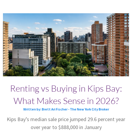
Renting vs Buying in Kips Bay:
What Makes Sense in 2026?
Written by: Brett Ari Fischer - The New York City Broker
Kips Bay’s median sale price jumped 29.6 percent year
over year to $888,000 in January