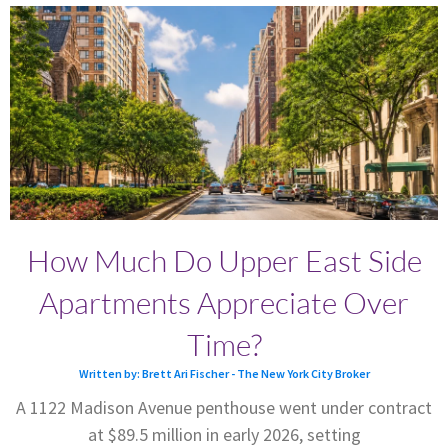
How Much Do Upper East Side
Apartments Appreciate Over
Time?
Written by: Brett Ari Fischer - The New York City Broker
A 1122 Madison Avenue penthouse went under contract
at $89.5 million in early 2026, setting