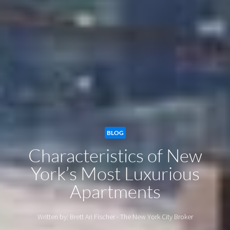
BLOG
Characteristics of New
York’s Most Luxurious
Apartments
Written by: Brett Ari Fischer - The New York City Broker