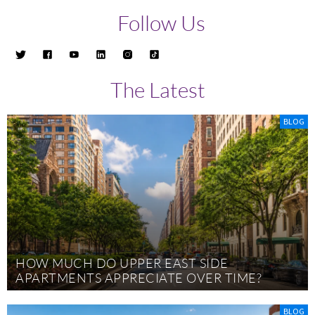
Follow Us
The Latest
BLOG
HOW MUCH DO UPPER EAST SIDE
APARTMENTS APPRECIATE OVER TIME?
BLOG