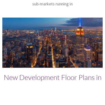
sub-markets running in
New Development Floor Plans in
Manhattan: What to Look for
Before Buying
Written by: Brett Ari Fischer - The New York City Broker