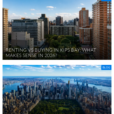
RENTING VS BUYING IN KIPS BAY: WHAT
MAKES SENSE IN 2026?
BLOG