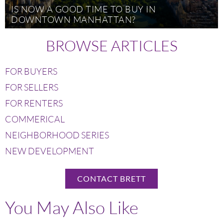
IS NOW A GOOD TIME TO BUY IN
DOWNTOWN MANHATTAN?
BROWSE ARTICLES
FOR BUYERS
FOR SELLERS
FOR RENTERS
COMMERICAL
NEIGHBORHOOD SERIES
NEW DEVELOPMENT
CONTACT BRETT
You May Also Like