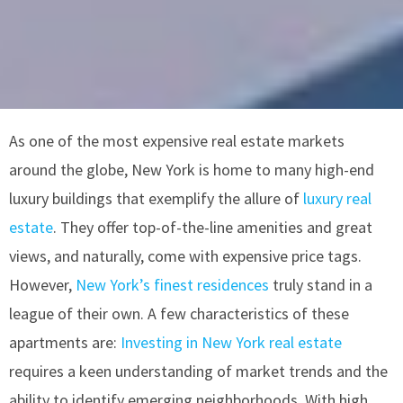
As one of the most expensive real estate markets
around the globe, New York is home to many high-end
luxury buildings that exemplify the allure of
luxury real
estate
. They offer top-of-the-line amenities and great
views, and naturally, come with expensive price tags.
However,
New York’s finest residences
truly stand in a
league of their own. A few characteristics of these
apartments are:
Investing in New York real estate
requires a keen understanding of market trends and the
ability to identify emerging neighborhoods. With high