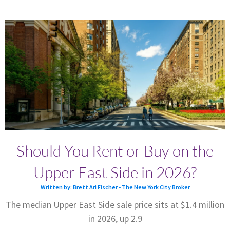
Should You Rent or Buy on the
Upper East Side in 2026?
Written by: Brett Ari Fischer - The New York City Broker
The median Upper East Side sale price sits at $1.4 million
in 2026, up 2.9