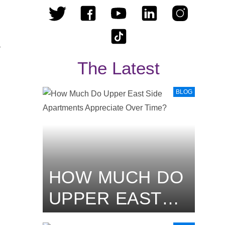
–
The Latest
BLOG
HOW MUCH DO
UPPER EAST
SIDE