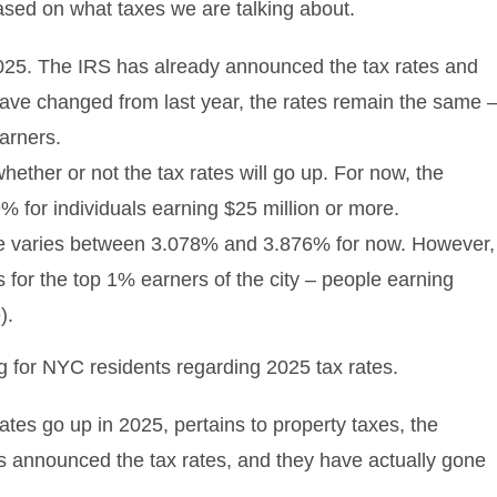
ased on what taxes we are talking about.
2025. The IRS has already announced the tax rates and
have changed from last year, the rates remain the same 
earners.
whether or not the tax rates will go up. For now, the
.9% for individuals earning $25 million or more.
ate varies between 3.078% and 3.876% for now. However,
es for the top 1% earners of the city – people earning
).
rates go up in 2025, pertains to property taxes, the
has announced the tax rates, and they have actually gone