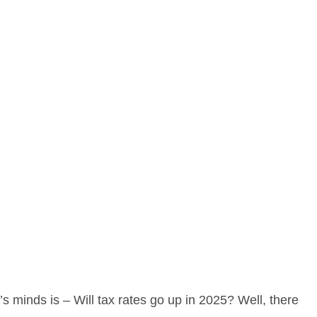
s minds is – Will tax rates go up in 2025? Well, there