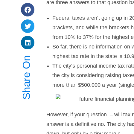
are three answers to that question b
Federal taxes aren’t going up in 
brackets, and while the brackets 
from 10% to 37% for the highest 
So far, there is no information on 
highest tax rate in the state is 10
Share On
The city’s personal income tax r
the city is considering raising tax
more than $500,000 a year (single
However, if your question – will tax 
answer is a definitive no. The city 
down, but only by a tiny margin.