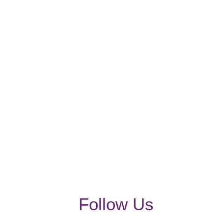
Follow Us