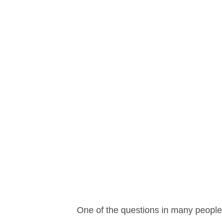
One of the questions in many people’