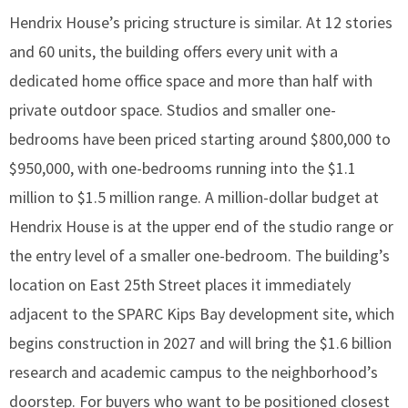
Hendrix House’s pricing structure is similar. At 12 stories
and 60 units, the building offers every unit with a
dedicated home office space and more than half with
private outdoor space. Studios and smaller one-
bedrooms have been priced starting around $800,000 to
$950,000, with one-bedrooms running into the $1.1
million to $1.5 million range. A million-dollar budget at
Hendrix House is at the upper end of the studio range or
the entry level of a smaller one-bedroom. The building’s
location on East 25th Street places it immediately
adjacent to the SPARC Kips Bay development site, which
begins construction in 2027 and will bring the $1.6 billion
research and academic campus to the neighborhood’s
doorstep. For buyers who want to be positioned closest