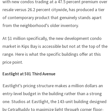
with new condos trading at a 47.5 percent premium over
resale versus 26.2 percent citywide, has produced a tier
of contemporary product that genuinely stands apart
from the neighborhood’s older inventory.
At $1 million specifically, the new development condo
market in Kips Bay is accessible but not at the top of the
range. Here is what the specific buildings offer at this
price point.
Eastlight at 501 Third Avenue
Eastlight’s pricing structure makes a million dollars an
entry-level budget in the building rather than a strong
one. Studios at Eastlight, the 143-unit building designed
by CetraRuddy to maximize light through corner floor-