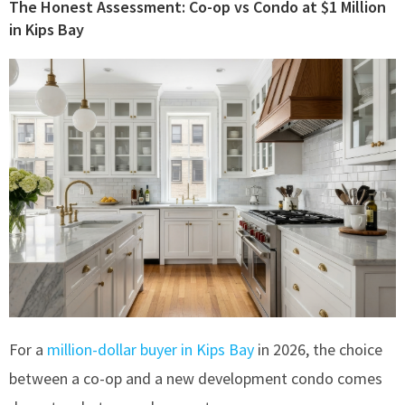
The Honest Assessment: Co-op vs Condo at $1 Million
in Kips Bay
For a
million-dollar buyer in Kips Bay
in 2026, the choice
between a co-op and a new development condo comes