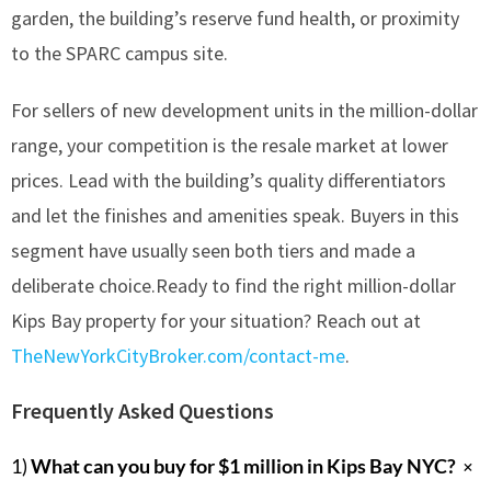
garden, the building’s reserve fund health, or proximity
to the SPARC campus site.
For sellers of new development units in the million-dollar
range, your competition is the resale market at lower
prices. Lead with the building’s quality differentiators
and let the finishes and amenities speak. Buyers in this
segment have usually seen both tiers and made a
deliberate choice.Ready to find the right million-dollar
Kips Bay property for your situation? Reach out at
TheNewYorkCityBroker.com/contact-me
.
Frequently Asked Questions
+
1)
What can you buy for $1 million in Kips Bay NYC?