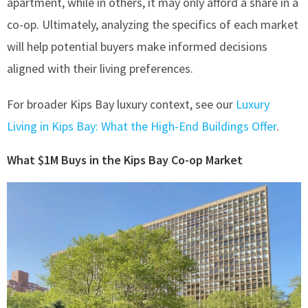
apartment, while in others, it may only afford a share in a
co-op. Ultimately, analyzing the specifics of each market
will help potential buyers make informed decisions
aligned with their living preferences.
For broader Kips Bay luxury context, see our
Luxury
Living in Kips Bay: What the High-End Buildings Offer
.
What $1M Buys in the Kips Bay Co-op Market