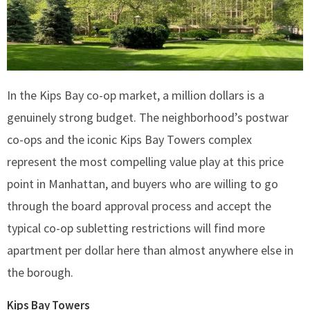
In the Kips Bay co-op market, a million dollars is a
genuinely strong budget. The neighborhood’s postwar
co-ops and the iconic Kips Bay Towers complex
represent the most compelling value play at this price
point in Manhattan, and buyers who are willing to go
through the board approval process and accept the
typical co-op subletting restrictions will find more
apartment per dollar here than almost anywhere else in
the borough.
Kips Bay Towers