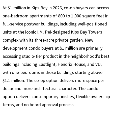
At $1 million in Kips Bay in 2026, co-op buyers can access
one-bedroom apartments of 800 to 1,000 square feet in
full-service postwar buildings, including well-positioned
units at the iconic I.M. Pei-designed Kips Bay Towers
complex with its three-acre private garden. New
development condo buyers at $1 million are primarily
accessing studio-tier product in the neighborhood’s best
buildings including Eastlight, Hendrix House, and VU,
with one-bedrooms in those buildings starting above
$1.1 million. The co-op option delivers more space per
dollar and more architectural character. The condo
option delivers contemporary finishes, flexible ownership
terms, and no board approval process.