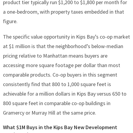
product tier typically run $1,200 to $1,800 per month for
a one-bedroom, with property taxes embedded in that
figure.
The specific value opportunity in Kips Bay’s co-op market
at $1 million is that the neighborhood’s below-median
pricing relative to Manhattan means buyers are
accessing more square footage per dollar than most
comparable products. Co-op buyers in this segment
consistently find that 800 to 1,000 square feet is
achievable for a million dollars in Kips Bay versus 650 to
800 square feet in comparable co-op buildings in
Gramercy or Murray Hill at the same price.
What $1M Buys in the Kips Bay New Development