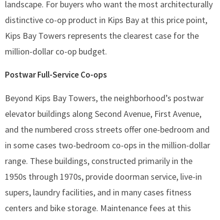
landscape. For buyers who want the most architecturally
distinctive co-op product in Kips Bay at this price point,
Kips Bay Towers represents the clearest case for the
million-dollar co-op budget.
Postwar Full-Service Co-ops
Beyond Kips Bay Towers, the neighborhood’s postwar
elevator buildings along Second Avenue, First Avenue,
and the numbered cross streets offer one-bedroom and
in some cases two-bedroom co-ops in the million-dollar
range. These buildings, constructed primarily in the
1950s through 1970s, provide doorman service, live-in
supers, laundry facilities, and in many cases fitness
centers and bike storage. Maintenance fees at this