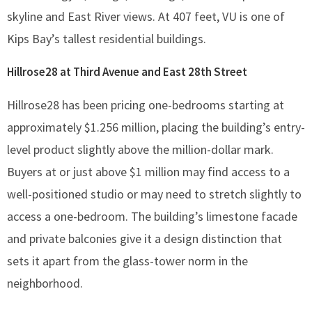
skyline and East River views. At 407 feet, VU is one of
Kips Bay’s tallest residential buildings.
Hillrose28 at Third Avenue and East 28th Street
Hillrose28 has been pricing one-bedrooms starting at
approximately $1.256 million, placing the building’s entry-
level product slightly above the million-dollar mark.
Buyers at or just above $1 million may find access to a
well-positioned studio or may need to stretch slightly to
access a one-bedroom. The building’s limestone facade
and private balconies give it a design distinction that
sets it apart from the glass-tower norm in the
neighborhood.