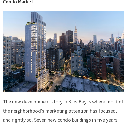
Condo Market
The new development story in Kips Bay is where most of
the neighborhood’s marketing attention has focused,
and rightly so. Seven new condo buildings in five years,