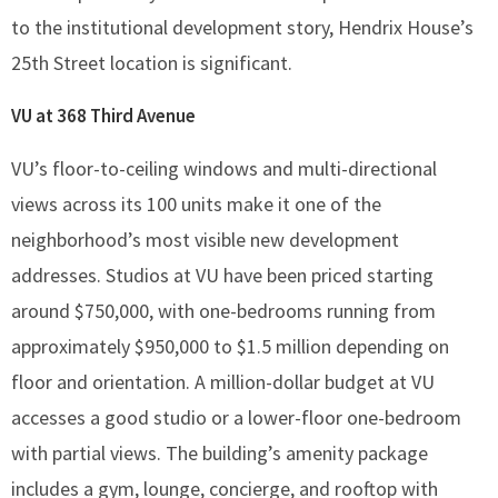
to the institutional development story, Hendrix House’s
25th Street location is significant.
VU at 368 Third Avenue
VU’s floor-to-ceiling windows and multi-directional
views across its 100 units make it one of the
neighborhood’s most visible new development
addresses. Studios at VU have been priced starting
around $750,000, with one-bedrooms running from
approximately $950,000 to $1.5 million depending on
floor and orientation. A million-dollar budget at VU
accesses a good studio or a lower-floor one-bedroom
with partial views. The building’s amenity package
includes a gym, lounge, concierge, and rooftop with