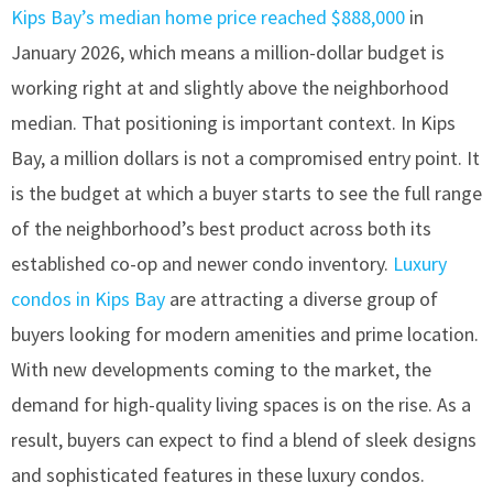
Kips Bay’s median home price reached $888,000
in
January 2026, which means a million-dollar budget is
working right at and slightly above the neighborhood
median. That positioning is important context. In Kips
Bay, a million dollars is not a compromised entry point. It
is the budget at which a buyer starts to see the full range
of the neighborhood’s best product across both its
established co-op and newer condo inventory.
Luxury
condos in Kips Bay
are attracting a diverse group of
buyers looking for modern amenities and prime location.
With new developments coming to the market, the
demand for high-quality living spaces is on the rise. As a
result, buyers can expect to find a blend of sleek designs
and sophisticated features in these luxury condos.