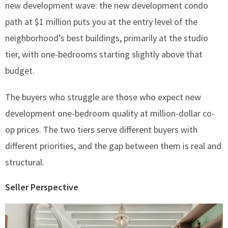
new development wave: the new development condo
path at $1 million puts you at the entry level of the
neighborhood’s best buildings, primarily at the studio
tier, with one-bedrooms starting slightly above that
budget.
The buyers who struggle are those who expect new
development one-bedroom quality at million-dollar co-
op prices. The two tiers serve different buyers with
different priorities, and the gap between them is real and
structural.
Seller Perspective