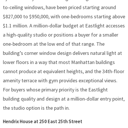
to-ceiling windows, have been priced starting around
$827,000 to $950,000, with one-bedrooms starting above
$1.1 million. A million-dollar budget at Eastlight accesses
a high-quality studio or positions a buyer for a smaller
one-bedroom at the low end of that range. The
building’s corner window design delivers natural light at
lower floors in a way that most Manhattan buildings
cannot produce at equivalent heights, and the 34th-floor
amenity terrace with gym provides exceptional views.
For buyers whose primary priority is the Eastlight
building quality and design at a million-dollar entry point,
the studio option is the path in.
Hendrix House at 250 East 25th Street