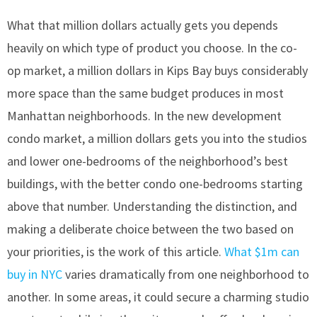
What that million dollars actually gets you depends
heavily on which type of product you choose. In the co-
op market, a million dollars in Kips Bay buys considerably
more space than the same budget produces in most
Manhattan neighborhoods. In the new development
condo market, a million dollars gets you into the studios
and lower one-bedrooms of the neighborhood’s best
buildings, with the better condo one-bedrooms starting
above that number. Understanding the distinction, and
making a deliberate choice between the two based on
your priorities, is the work of this article.
What $1m can
buy in NYC
varies dramatically from one neighborhood to
another. In some areas, it could secure a charming studio