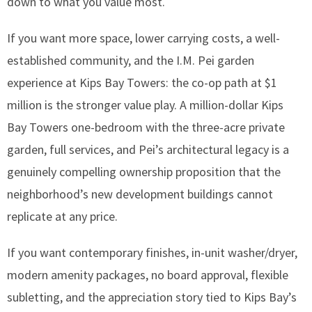
down to what you value most.
If you want more space, lower carrying costs, a well-
established community, and the I.M. Pei garden
experience at Kips Bay Towers: the co-op path at $1
million is the stronger value play. A million-dollar Kips
Bay Towers one-bedroom with the three-acre private
garden, full services, and Pei’s architectural legacy is a
genuinely compelling ownership proposition that the
neighborhood’s new development buildings cannot
replicate at any price.
If you want contemporary finishes, in-unit washer/dryer,
modern amenity packages, no board approval, flexible
subletting, and the appreciation story tied to Kips Bay’s