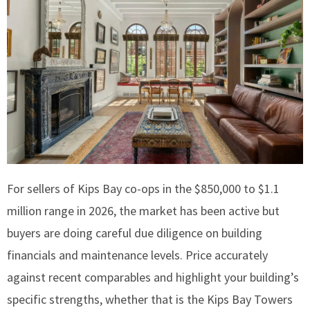
For sellers of Kips Bay co-ops in the $850,000 to $1.1
million range in 2026, the market has been active but
buyers are doing careful due diligence on building
financials and maintenance levels. Price accurately
against recent comparables and highlight your building’s
specific strengths, whether that is the Kips Bay Towers