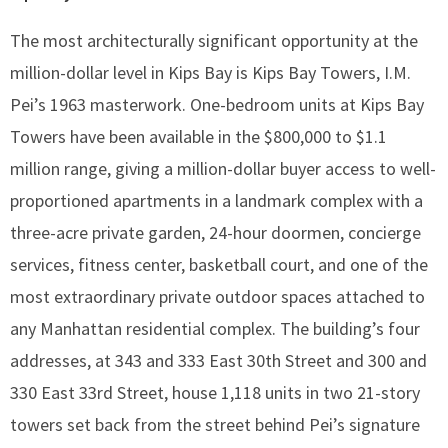
The most architecturally significant opportunity at the
million-dollar level in Kips Bay is Kips Bay Towers, I.M.
Pei’s 1963 masterwork. One-bedroom units at Kips Bay
Towers have been available in the $800,000 to $1.1
million range, giving a million-dollar buyer access to well-
proportioned apartments in a landmark complex with a
three-acre private garden, 24-hour doormen, concierge
services, fitness center, basketball court, and one of the
most extraordinary private outdoor spaces attached to
any Manhattan residential complex. The building’s four
addresses, at 343 and 333 East 30th Street and 300 and
330 East 33rd Street, house 1,118 units in two 21-story
towers set back from the street behind Pei’s signature