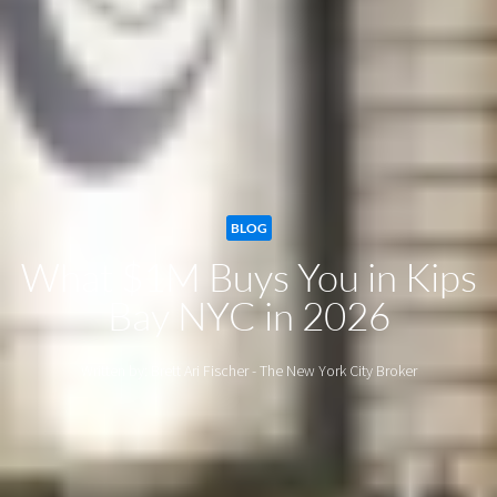
BLOG
What $1M Buys You in Kips
Bay NYC in 2026
Written by: Brett Ari Fischer - The New York City Broker