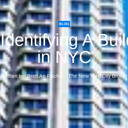
BLOG
dentifying A Buil
in NYC
Written by: Brett Ari Fischer - The New York City Broker