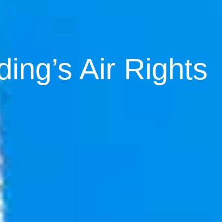
ding’s Air Rights