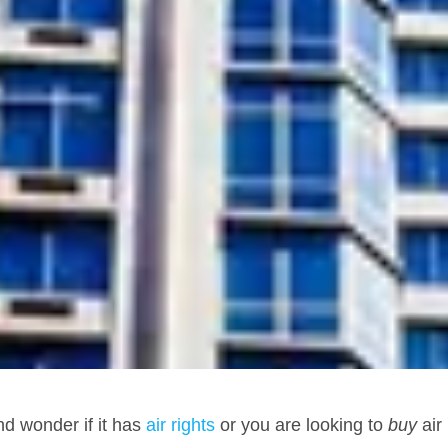
d wonder if it has
air rights
or you are looking to
buy
air