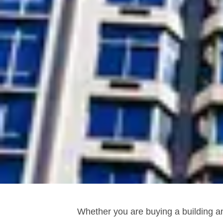
Whether you are buying a building an