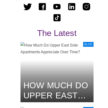
r
The Latest
o
BLOG
e
HOW MUCH DO
UPPER EAST
SIDE