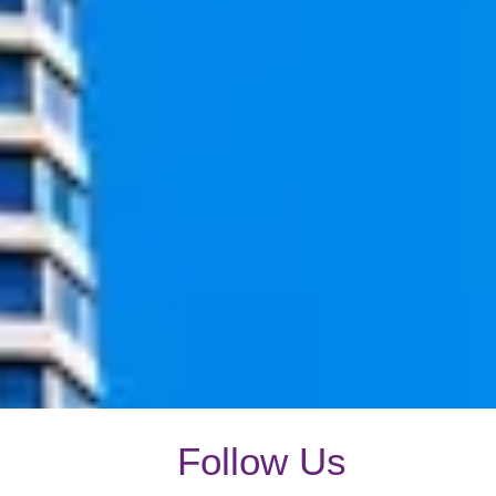
Follow Us