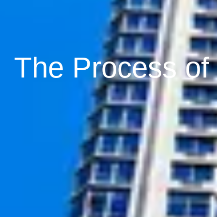
The Process of I