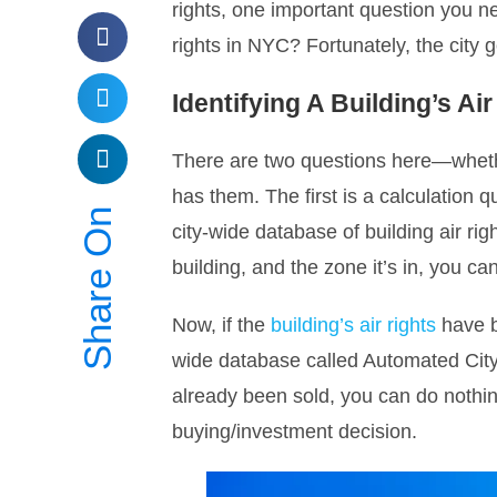
rights, one important question you ne
rights in NYC? Fortunately, the city
Identifying A Building’s Ai
There are two questions here—wheth
has them. The first is a calculation 
Share On
city-wide database of building air righ
building, and the zone it’s in, you can
Now, if the
building’s air rights
have be
wide database called Automated City
already been sold, you can do nothing
buying/investment decision.