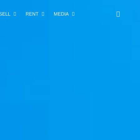
SELL
RENT
MEDIA