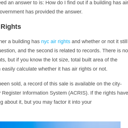
ed an answer to is: How do I find out if a building has ai
 government has provided the answer.
r Rights
er a building has
nyc air rights
and whether or not it still
question, and the second is related to records. There is n
ts, but if you know the lot size, total built area of the
 easily calculate whether it has air rights or not.
en sold, a record of this sale is available on the city-
 Register Information System (ACRIS). If the rights hav
 about it, but you may factor it into your