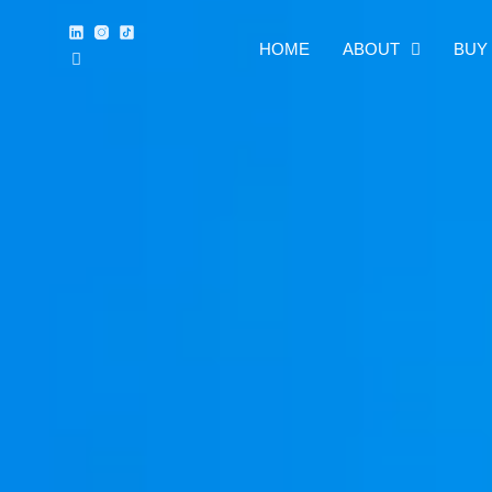
HOME
ABOUT
BUY